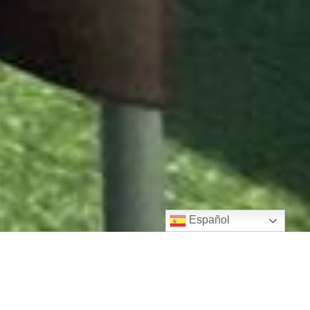
Español