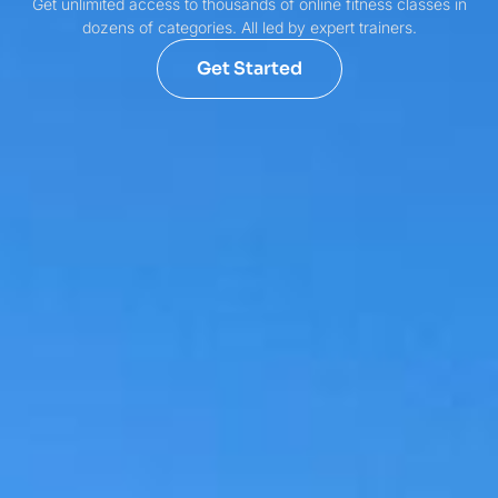
Get unlimited access to thousands of online fitness classes in
dozens of categories. All led by expert trainers.
Get Started