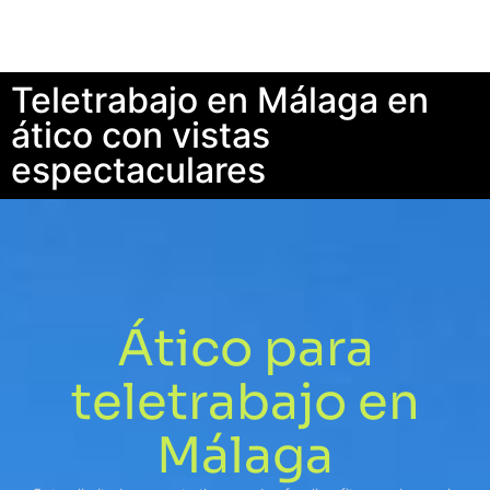
Teletrabajo en Málaga en
ático con vistas
espectaculares
Ático para
teletrabajo en
Málaga